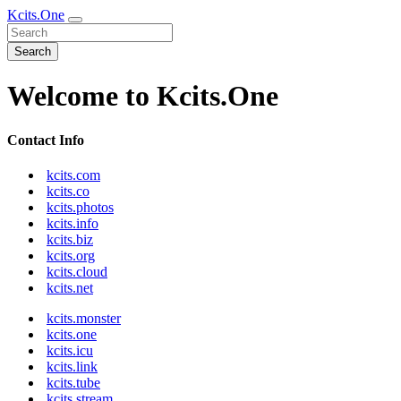
Kcits.One
Search
Welcome to Kcits.One
Contact Info
kcits.com
kcits.co
kcits.photos
kcits.info
kcits.biz
kcits.org
kcits.cloud
kcits.net
kcits.monster
kcits.one
kcits.icu
kcits.link
kcits.tube
kcits.stream