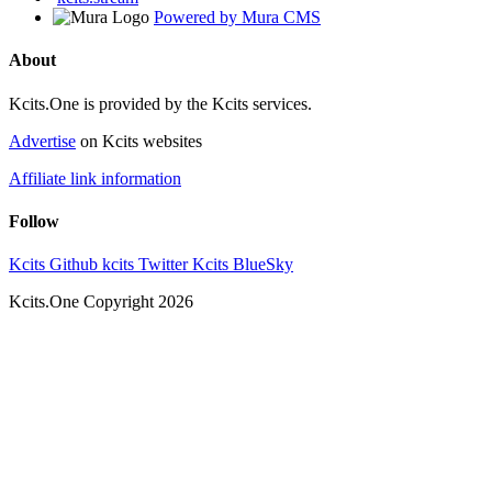
Powered by Mura CMS
About
Kcits.One is provided by the Kcits services.
Advertise
on Kcits websites
Affiliate link information
Follow
Kcits Github
kcits Twitter
Kcits BlueSky
Kcits.One Copyright 2026